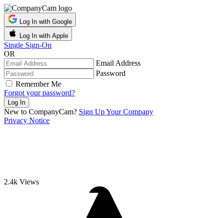
Log In with Google
Log In with Apple
Single Sign-On
OR
Email Address
Password
Remember Me
Forgot your password?
New to CompanyCam?
Sign Up Your Company
Privacy Notice
2.4k
Views