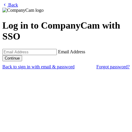
Back
Log in to CompanyCam with
SSO
Email Address
Back to sign in with email & password
Forgot password?