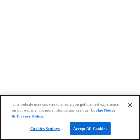
This website uses cookies to ensure you get the best experience
on our website. For more information, see our
Cookie Notice
&
Privacy Notice.
Cookies Settings
Accept All Cookies