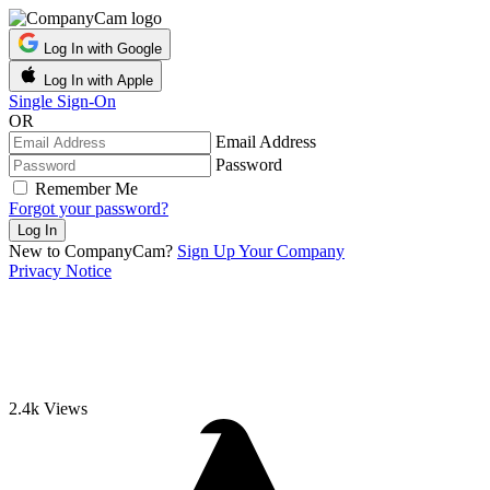
Log In with Google
Log In with Apple
Single Sign-On
OR
Email Address
Password
Remember Me
Forgot your password?
New to CompanyCam?
Sign Up Your Company
Privacy Notice
2.4k
Views