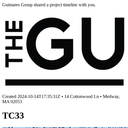
Guimares Group shared a project timeline with you.
Created
2024-10-14T17:35:31Z
•
14 Cottonwood Ln • Medway,
MA 02053
TC33