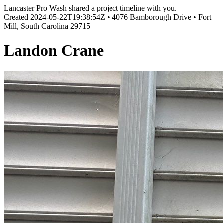
Lancaster Pro Wash shared a project timeline with you.
Created
2024-05-22T19:38:54Z
•
4076 Bamborough Drive • Fort
Mill, South Carolina 29715
Landon Crane