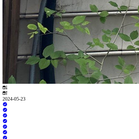
2024-05-23