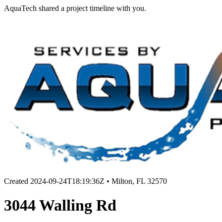
AquaTech shared a project timeline with you.
Created
2024-09-24T18:19:36Z
•
Milton, FL 32570
3044 Walling Rd