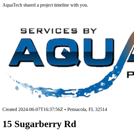
AquaTech shared a project timeline with you.
Created
2024-06-07T16:37:56Z
•
Pensacola, FL 32514
15 Sugarberry Rd