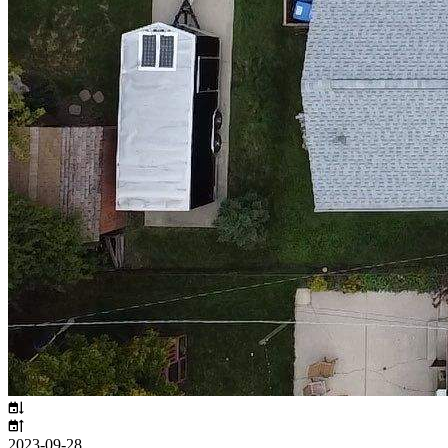
2023-09-28