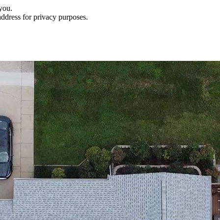
you.
address for privacy purposes.