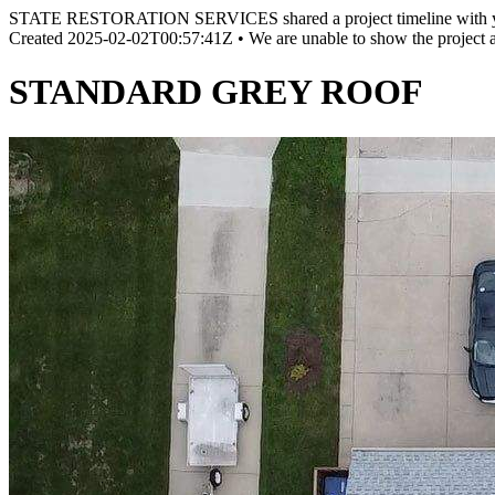
STATE RESTORATION SERVICES shared a project timeline with 
Created
2025-02-02T00:57:41Z
•
We are unable to show the project 
STANDARD GREY ROOF