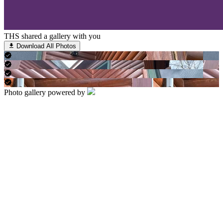
THS shared a gallery with you
Download All Photos
Photo gallery powered by