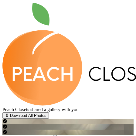
Peach Closets shared a gallery with you
Download All Photos