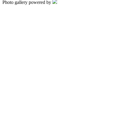
Photo gallery powered by