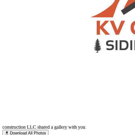
construction LLC shared a gallery with you
Download All Photos