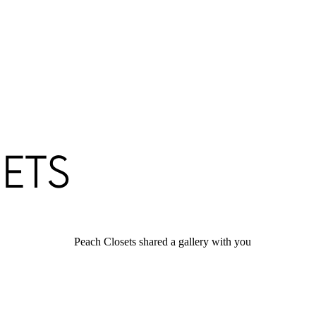
Peach Closets shared a gallery with you