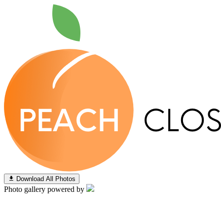
Download All Photos
Photo gallery powered by