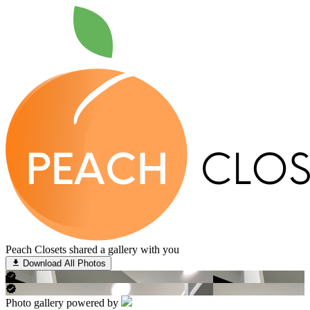
Peach Closets shared a gallery with you
Download All Photos
Photo gallery powered by